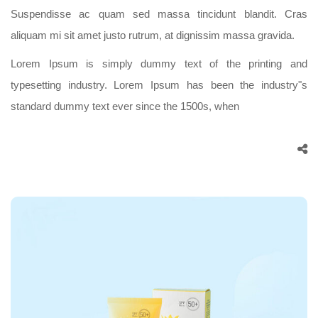
Suspendisse ac quam sed massa tincidunt blandit. Cras
aliquam mi sit amet justo rutrum, at dignissim massa gravida.
Lorem Ipsum is simply dummy text of the printing and
typesetting industry. Lorem Ipsum has been the industry"s
standard dummy text ever since the 1500s, when