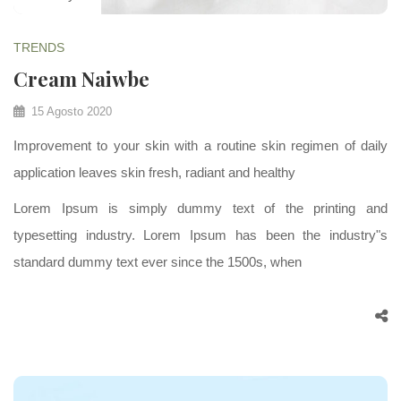
TRENDS
Cream Naiwbe
15 Agosto 2020
Improvement to your skin with a routine skin regimen of daily
application leaves skin fresh, radiant and healthy
Lorem Ipsum is simply dummy text of the printing and
typesetting industry. Lorem Ipsum has been the industry"s
standard dummy text ever since the 1500s, when