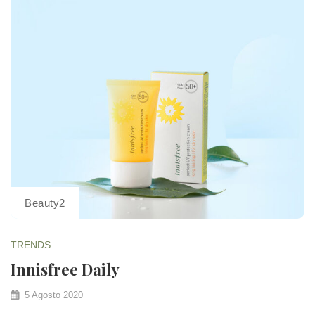
Beauty2
TRENDS
Innisfree Daily
5 Agosto 2020