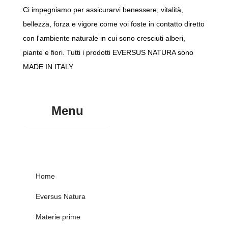
Ci impegniamo per assicurarvi benessere, vitalità,
bellezza, forza e vigore come voi foste in contatto diretto
con l'ambiente naturale in cui sono cresciuti alberi,
piante e fiori. Tutti i prodotti EVERSUS NATURA sono
MADE IN ITALY
Menu
Home
Eversus Natura
Materie prime