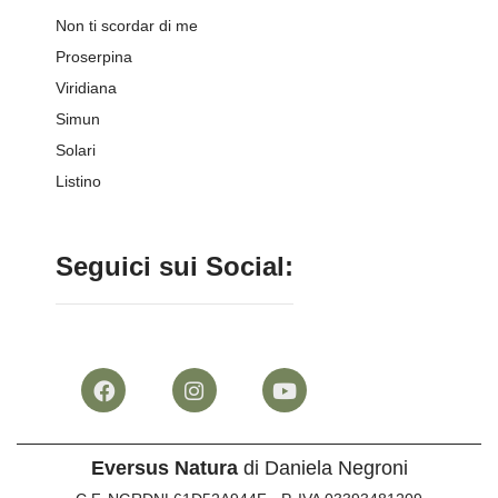
Non ti scordar di me
Proserpina
Viridiana
Simun
Solari
Listino
Seguici sui Social:
Eversus Natura
di Daniela Negroni