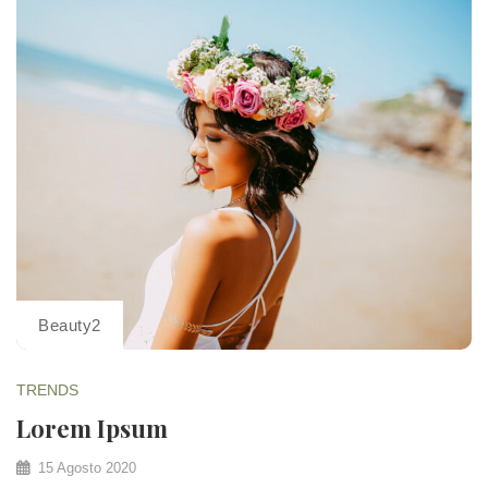
Beauty2
TRENDS
Lorem Ipsum
15 Agosto 2020