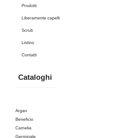
Prodotti
Liberamente capelli
Scrub
Listino
Contatti
Cataloghi
Argan
Beneficio
Camelia
Germinale