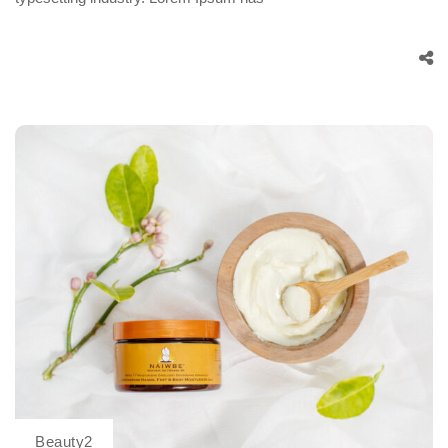
Beauty2