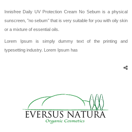
Innisfree Daily UV Protection Cream No Sebum is a physical
sunscreen, "no sebum" that is very suitable for you with oily skin
or a mixture of essential oils.
Lorem Ipsum is simply dummy text of the printing and
typesetting industry. Lorem Ipsum has