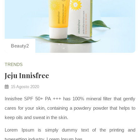
Beauty2
TRENDS
Jeju Innisfree
15 Agosto 2020
Innisfree SPF 50+ PA +++ has 100% mineral filter that gently
cares for your skin, containing a powdery powder that helps to
keep oils and sweat in the skin.
Lorem Ipsum is simply dummy text of the printing and
typesetting industry. Lorem Ipsum has