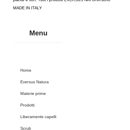
MADE IN ITALY
Menu
Home
Eversus Natura
Materie prime
Prodotti
Liberamente capelli
Scrub