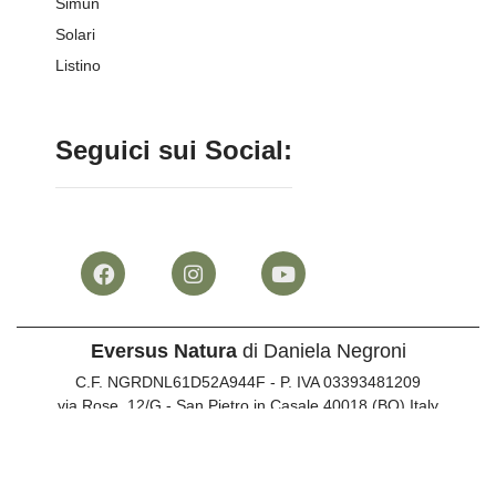
Simun
Solari
Listino
Seguici sui Social:
Eversus Natura
di Daniela Negroni
C.F. NGRDNL61D52A944F - P. IVA 03393481209
via Rose, 12/G - San Pietro in Casale 40018 (BO) Italy
Info clienti:
051 817073
•
347 744287