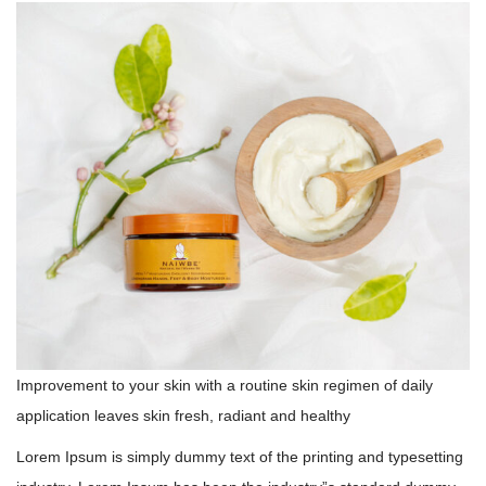
Improvement to your skin with a routine skin regimen of daily
application leaves skin fresh, radiant and healthy
Lorem Ipsum is simply dummy text of the printing and typesetting