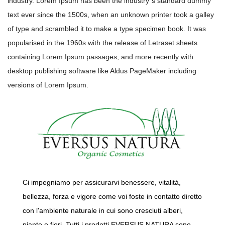
industry. Lorem Ipsum has been the industry”s standard dummy
text ever since the 1500s, when an unknown printer took a galley
of type and scrambled it to make a type specimen book. It was
popularised in the 1960s with the release of Letraset sheets
containing Lorem Ipsum passages, and more recently with
desktop publishing software like Aldus PageMaker including
versions of Lorem Ipsum.
Ci impegniamo per assicurarvi benessere, vitalità,
bellezza, forza e vigore come voi foste in contatto diretto
con l'ambiente naturale in cui sono cresciuti alberi,
piante e fiori. Tutti i prodotti EVERSUS NATURA sono