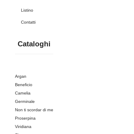
Listino
Contatti
Cataloghi
Argan
Beneficio
Camelia
Germinale
Non ti scordar di me
Proserpina
Viridiana