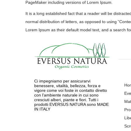
PageMaker including versions of Lorem Ipsum.
It is a long established fact that a reader will be distrac
normal distribution of letters, as opposed to using “Con
Lorem Ipsum as their default model text, and a search for 
Ci impegniamo per assicurarvi
Ho
benessere, vitalità, bellezza, forza e
vigore come voi foste in contatto diretto
Eve
con l'ambiente naturale in cui sono
cresciuti alberi, piante e fiori. Tutti i
Mat
prodotti EVERSUS NATURA sono MADE
IN ITALY
Pro
Lib
Scr