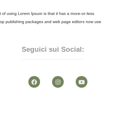
nt of using Lorem Ipsum is that it has a more-or-less
esktop publishing packages and web page editors now use
Seguici sui Social: