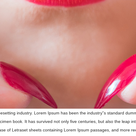
pesetting industry. Lorem Ipsum has been the industry”s standard dum
imen book. It has survived not only five centuries, but also the leap int
ase of Letraset sheets containing Lorem Ipsum passages, and more rece