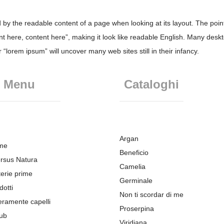
ted by the readable content of a page when looking at its layout. The poi
tent here, content here”, making it look like readable English. Many d
“lorem ipsum” will uncover many web sites still in their infancy.
Menu
Cataloghi
Argan
me
Beneficio
rsus Natura
Camelia
erie prime
Germinale
dotti
Non ti scordar di me
eramente capelli
Proserpina
ub
Viridiana