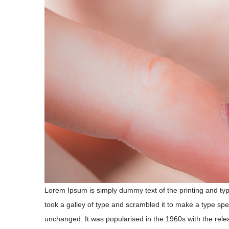
Lorem Ipsum is simply dummy text of the printing and ty
took a galley of type and scrambled it to make a type spec
unchanged. It was popularised in the 1960s with the rele