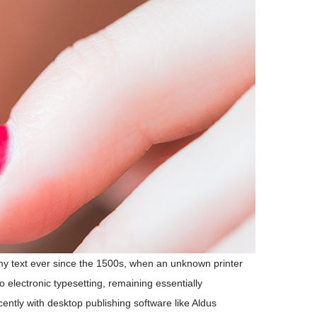
my text ever since the 1500s, when an unknown printer
o electronic typesetting, remaining essentially
ntly with desktop publishing software like Aldus