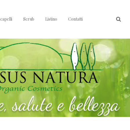
capelli
Scrub
Listino
Contatti