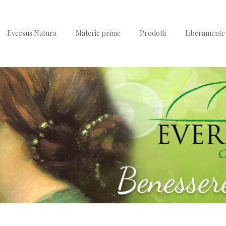
Eversus Natura
Materie prime
Prodotti
Liberamente 