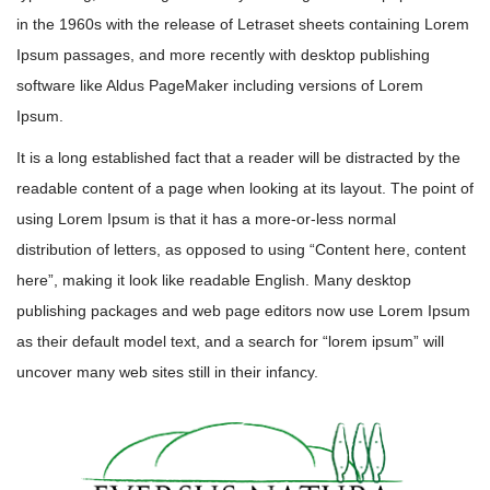
in the 1960s with the release of Letraset sheets containing Lorem
Ipsum passages, and more recently with desktop publishing
software like Aldus PageMaker including versions of Lorem
Ipsum.
It is a long established fact that a reader will be distracted by the
readable content of a page when looking at its layout. The point of
using Lorem Ipsum is that it has a more-or-less normal
distribution of letters, as opposed to using “Content here, content
here”, making it look like readable English. Many desktop
publishing packages and web page editors now use Lorem Ipsum
as their default model text, and a search for “lorem ipsum” will
uncover many web sites still in their infancy.