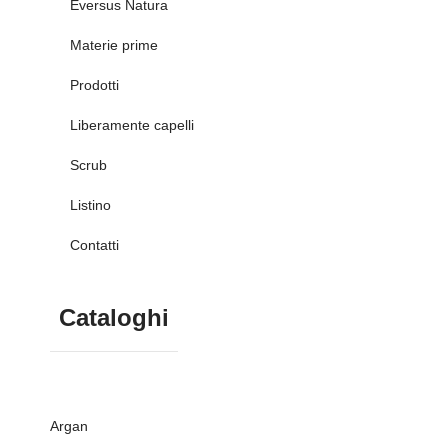
Eversus Natura
Materie prime
Prodotti
Liberamente capelli
Scrub
Listino
Contatti
Cataloghi
Argan