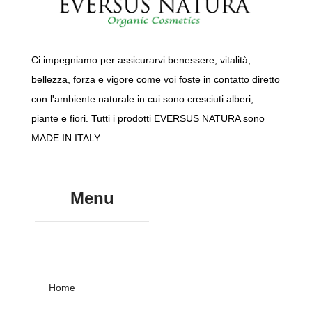
Ci impegniamo per assicurarvi benessere, vitalità,
bellezza, forza e vigore come voi foste in contatto diretto
con l'ambiente naturale in cui sono cresciuti alberi,
piante e fiori. Tutti i prodotti EVERSUS NATURA sono
MADE IN ITALY
Menu
Home