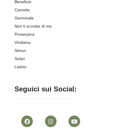
Beneficio
Camelia
Germinale
Non ti scordar di me
Proserpina
Viridiana
Simun
Solari
Listino
Seguici sui Social: