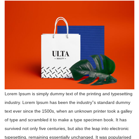
Lorem Ipsum is simply dummy text of the printing and typesetting
industry. Lorem Ipsum has been the industry”s standard dummy
text ever since the 1500s, when an unknown printer took a galley
of type and scrambled it to make a type specimen book. It has
survived not only five centuries, but also the leap into electronic
typesetting, remaining essentially unchanged. It was popularised