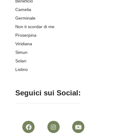
Beneficio
Camelia
Germinale
Non ti scordar di me
Proserpina
Viridiana
Simun
Solari
Listino
Seguici sui Social: