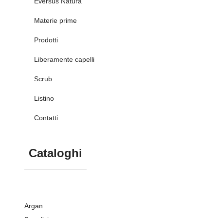
Eversus Natura
Materie prime
Prodotti
Liberamente capelli
Scrub
Listino
Contatti
Cataloghi
Argan