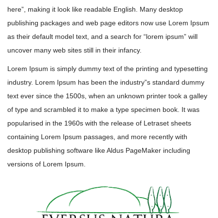
here”, making it look like readable English. Many desktop
publishing packages and web page editors now use Lorem Ipsum
as their default model text, and a search for “lorem ipsum” will
uncover many web sites still in their infancy.
Lorem Ipsum is simply dummy text of the printing and typesetting
industry. Lorem Ipsum has been the industry”s standard dummy
text ever since the 1500s, when an unknown printer took a galley
of type and scrambled it to make a type specimen book. It was
popularised in the 1960s with the release of Letraset sheets
containing Lorem Ipsum passages, and more recently with
desktop publishing software like Aldus PageMaker including
versions of Lorem Ipsum.