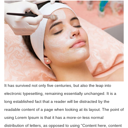
It has survived not only five centuries, but also the leap into
electronic typesetting, remaining essentially unchanged. It is a
long established fact that a reader will be distracted by the
readable content of a page when looking at its layout. The point of
using Lorem Ipsum is that it has a more-or-less normal
distribution of letters, as opposed to using “Content here, content