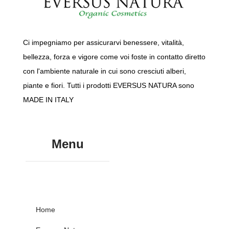
Ci impegniamo per assicurarvi benessere, vitalità,
bellezza, forza e vigore come voi foste in contatto diretto
con l'ambiente naturale in cui sono cresciuti alberi,
piante e fiori. Tutti i prodotti EVERSUS NATURA sono
MADE IN ITALY
Menu
Home