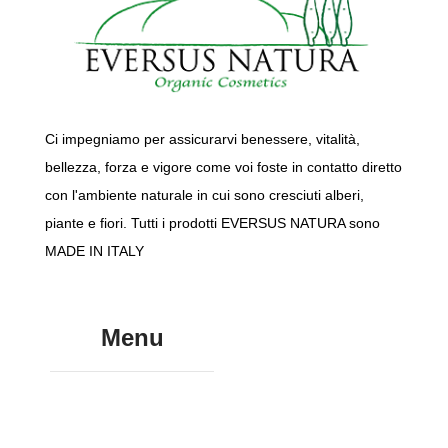
Ci impegniamo per assicurarvi benessere, vitalità,
bellezza, forza e vigore come voi foste in contatto diretto
con l'ambiente naturale in cui sono cresciuti alberi,
piante e fiori. Tutti i prodotti EVERSUS NATURA sono
MADE IN ITALY
Menu