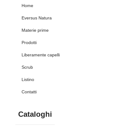
Home
Eversus Natura
Materie prime
Prodotti
Liberamente capelli
Scrub
Listino
Contatti
Cataloghi