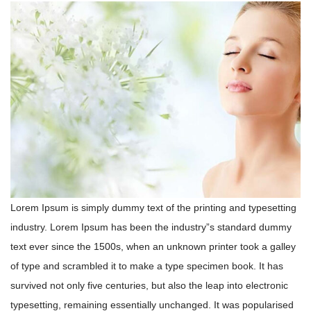
Lorem Ipsum is simply dummy text of the printing and typesetting
industry. Lorem Ipsum has been the industry”s standard dummy
text ever since the 1500s, when an unknown printer took a galley
of type and scrambled it to make a type specimen book. It has
survived not only five centuries, but also the leap into electronic
typesetting, remaining essentially unchanged. It was popularised