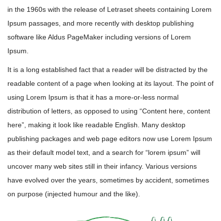
in the 1960s with the release of Letraset sheets containing Lorem
Ipsum passages, and more recently with desktop publishing
software like Aldus PageMaker including versions of Lorem
Ipsum.
It is a long established fact that a reader will be distracted by the
readable content of a page when looking at its layout. The point of
using Lorem Ipsum is that it has a more-or-less normal
distribution of letters, as opposed to using “Content here, content
here”, making it look like readable English. Many desktop
publishing packages and web page editors now use Lorem Ipsum
as their default model text, and a search for “lorem ipsum” will
uncover many web sites still in their infancy. Various versions
have evolved over the years, sometimes by accident, sometimes
on purpose (injected humour and the like).