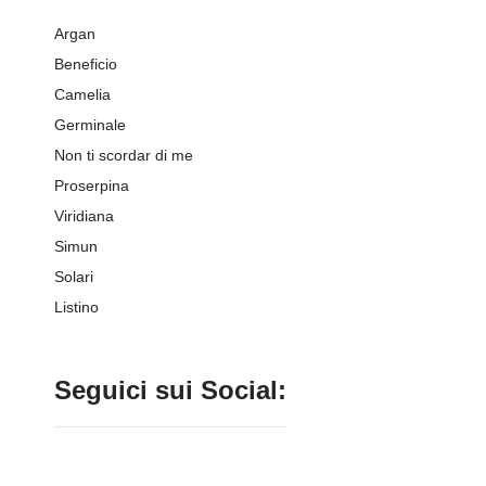
Argan
Beneficio
Camelia
Germinale
Non ti scordar di me
Proserpina
Viridiana
Simun
Solari
Listino
Seguici sui Social: