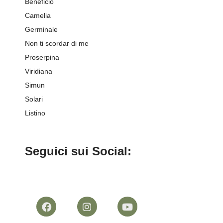
Beneficio
Camelia
Germinale
Non ti scordar di me
Proserpina
Viridiana
Simun
Solari
Listino
Seguici sui Social: