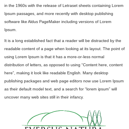
in the 1960s with the release of Letraset sheets containing Lorem
Ipsum passages, and more recently with desktop publishing
software like Aldus PageMaker including versions of Lorem
Ipsum.
It is a long established fact that a reader will be distracted by the
readable content of a page when looking at its layout. The point of
using Lorem Ipsum is that it has a more-or-less normal
distribution of letters, as opposed to using “Content here, content
here”, making it look like readable English. Many desktop
publishing packages and web page editors now use Lorem Ipsum
as their default model text, and a search for “lorem ipsum” will
uncover many web sites still in their infancy.