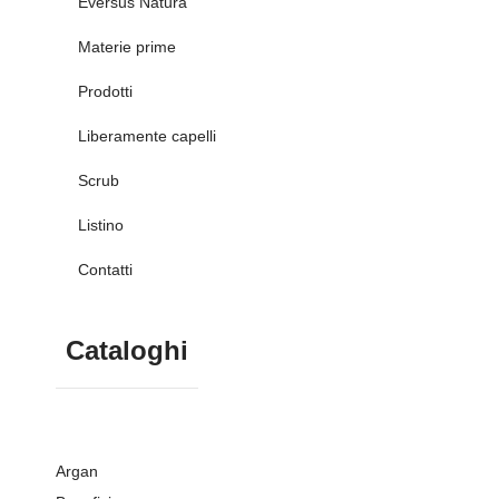
Eversus Natura
Materie prime
Prodotti
Liberamente capelli
Scrub
Listino
Contatti
Cataloghi
Argan