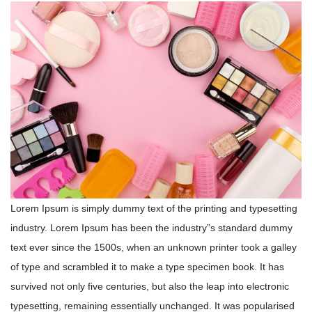
Lorem Ipsum is simply dummy text of the printing and typesetting
industry. Lorem Ipsum has been the industry”s standard dummy
text ever since the 1500s, when an unknown printer took a galley
of type and scrambled it to make a type specimen book. It has
survived not only five centuries, but also the leap into electronic
typesetting, remaining essentially unchanged. It was popularised