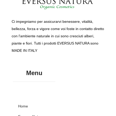
Ci impegniamo per assicurarvi benessere, vitalità,
bellezza, forza e vigore come voi foste in contatto diretto
con l'ambiente naturale in cui sono cresciuti alberi,
piante e fiori. Tutti i prodotti EVERSUS NATURA sono
MADE IN ITALY
Menu
Home