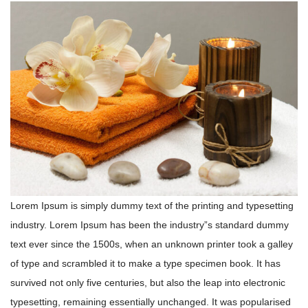
Lorem Ipsum is simply dummy text of the printing and typesetting
industry. Lorem Ipsum has been the industry”s standard dummy
text ever since the 1500s, when an unknown printer took a galley
of type and scrambled it to make a type specimen book. It has
survived not only five centuries, but also the leap into electronic
typesetting, remaining essentially unchanged. It was popularised