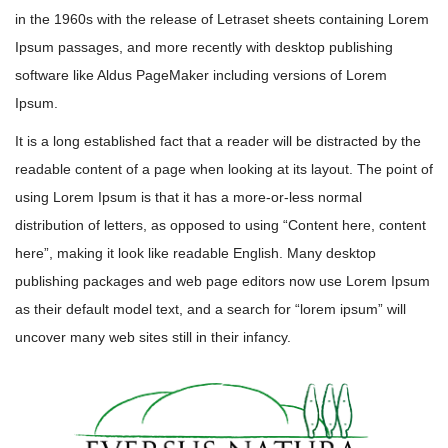
in the 1960s with the release of Letraset sheets containing Lorem
Ipsum passages, and more recently with desktop publishing
software like Aldus PageMaker including versions of Lorem
Ipsum.
It is a long established fact that a reader will be distracted by the
readable content of a page when looking at its layout. The point of
using Lorem Ipsum is that it has a more-or-less normal
distribution of letters, as opposed to using “Content here, content
here”, making it look like readable English. Many desktop
publishing packages and web page editors now use Lorem Ipsum
as their default model text, and a search for “lorem ipsum” will
uncover many web sites still in their infancy.