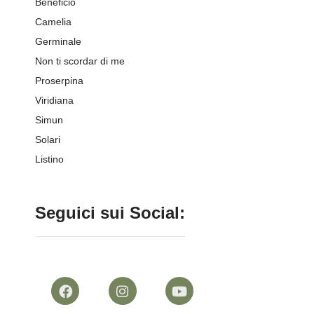
Beneficio
Camelia
Germinale
Non ti scordar di me
Proserpina
Viridiana
Simun
Solari
Listino
Seguici sui Social: