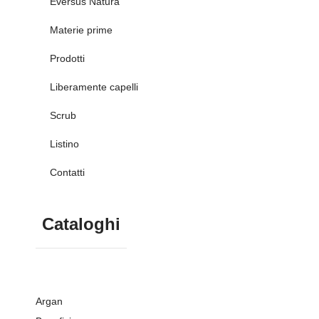
Eversus Natura
Materie prime
Prodotti
Liberamente capelli
Scrub
Listino
Contatti
Cataloghi
Argan