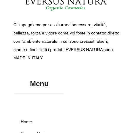
Ci impegniamo per assicurarvi benessere, vitalità,
bellezza, forza e vigore come voi foste in contatto diretto
con l'ambiente naturale in cui sono cresciuti alberi,
piante e fiori. Tutti i prodotti EVERSUS NATURA sono
MADE IN ITALY
Menu
Home