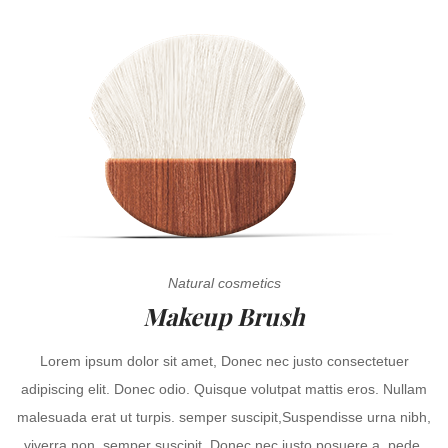
Natural cosmetics
Makeup Brush
Lorem ipsum dolor sit amet, Donec nec justo consectetuer
adipiscing elit. Donec odio. Quisque volutpat mattis eros. Nullam
malesuada erat ut turpis. semper suscipit,Suspendisse urna nibh,
viverra non, semper suscipit, Donec nec justo posuere a, pede.