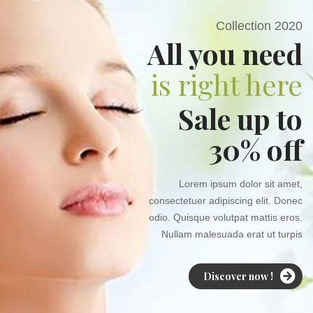
Collection 2020
All you need
is right here
Sale up to
30% off
Lorem ipsum dolor sit amet,
consectetuer adipiscing elit. Donec
odio. Quisque volutpat mattis eros.
Nullam malesuada erat ut turpis
Discover now !