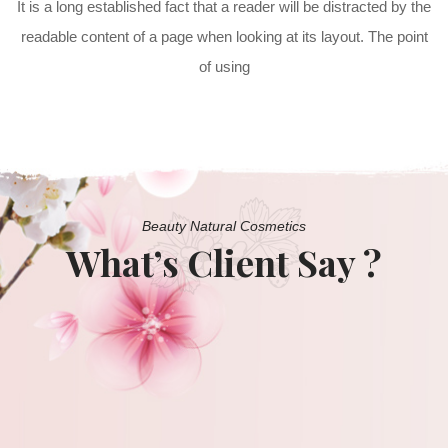
It is a long established fact that a reader will be distracted by the
readable content of a page when looking at its layout. The point
of using
Beauty Natural Cosmetics
What’s Client Say ?