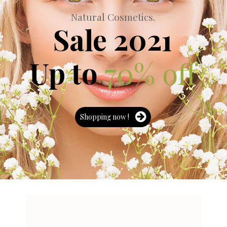
N
a
t
u
r
a
l
C
o
s
m
e
t
i
c
s
.
Sale 2021
Up to
70% off
Shopping now !