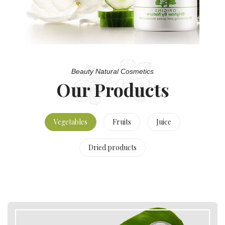
Beauty Natural Cosmetics
Our Products
Vegetables
Fruits
Juice
Dried products