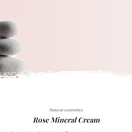
Natural cosmetics
Rose Mineral Cream