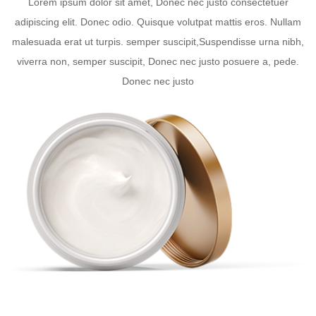
Lorem ipsum dolor sit amet, Donec nec justo consectetuer
adipiscing elit. Donec odio. Quisque volutpat mattis eros. Nullam
malesuada erat ut turpis. semper suscipit,Suspendisse urna nibh,
viverra non, semper suscipit, Donec nec justo posuere a, pede.
Donec nec justo