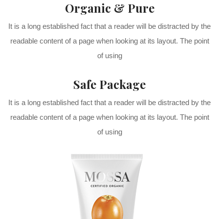
Organic & Pure
It is a long established fact that a reader will be distracted by the
readable content of a page when looking at its layout. The point
of using
Safe Package
It is a long established fact that a reader will be distracted by the
readable content of a page when looking at its layout. The point
of using