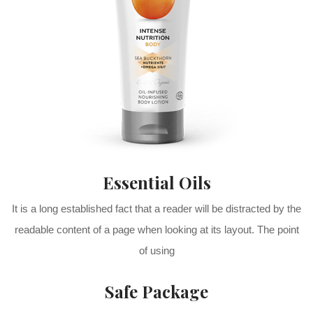
Essential Oils
It is a long established fact that a reader will be distracted by the
readable content of a page when looking at its layout. The point
of using
Safe Package