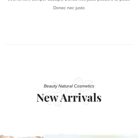
Donec nec justo
Beauty Natural Cosmetics
New Arrivals