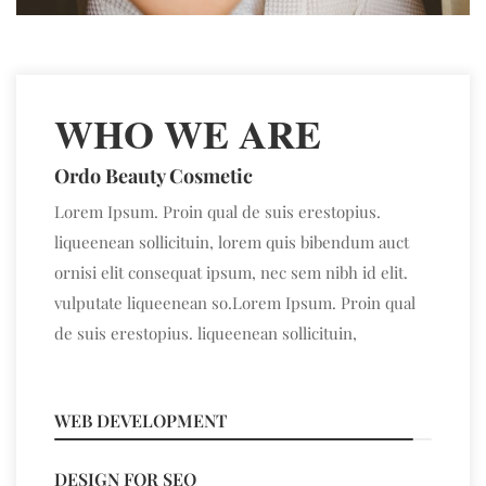
WHO WE ARE
Ordo Beauty Cosmetic
Lorem Ipsum. Proin qual de suis erestopius.
liqueenean sollicituin, lorem quis bibendum auct
ornisi elit consequat ipsum, nec sem nibh id elit.
vulputate liqueenean so.Lorem Ipsum. Proin qual
de suis erestopius. liqueenean sollicituin,
WEB DEVELOPMENT
95%
DESIGN FOR SEO
89%