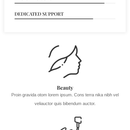
DEDICATED SUPPORT
78%
Beauty
Proin gravida otom lorem ipsum. Cons terra nika nibh vel
veliauctor quis bibendum auctor.