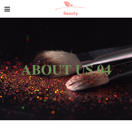
ABOUT US 04