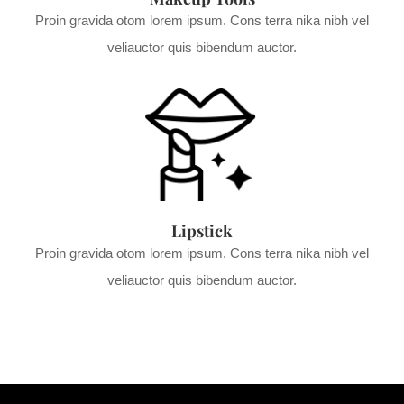
Proin gravida otom lorem ipsum. Cons terra nika nibh vel
veliauctor quis bibendum auctor.
Lipstick
Proin gravida otom lorem ipsum. Cons terra nika nibh vel
veliauctor quis bibendum auctor.