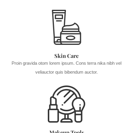
Skin Care
Proin gravida otom lorem ipsum. Cons terra nika nibh vel
veliauctor quis bibendum auctor.
Makeup Tools