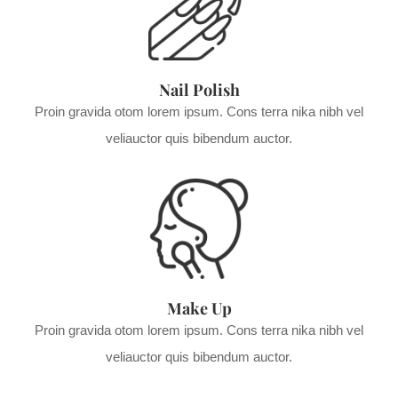
Nail Polish
Proin gravida otom lorem ipsum. Cons terra nika nibh vel
veliauctor quis bibendum auctor.
Make Up
Proin gravida otom lorem ipsum. Cons terra nika nibh vel
veliauctor quis bibendum auctor.