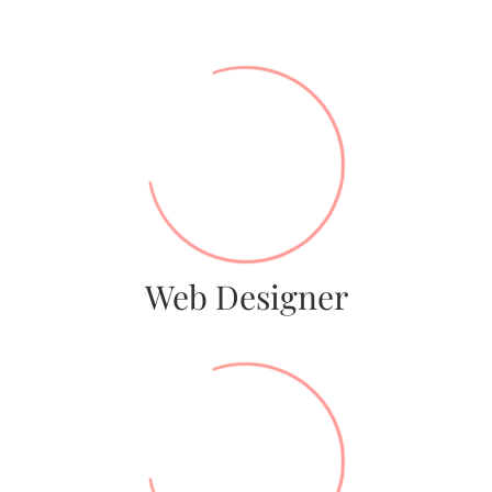
56%
Web Designer
79%