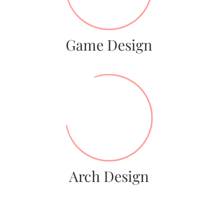
Game Design
92%
Arch Design